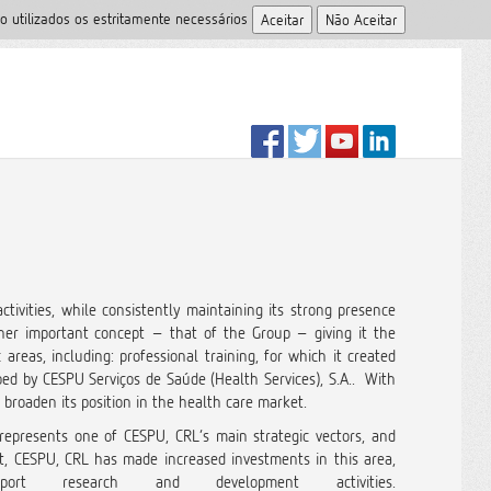
o utilizados os estritamente necessários
tivities, while consistently maintaining its strong presence
er important concept – that of the Group – giving it the
reas, including: professional training, for which it created
ed by CESPU Serviços de Saúde (Health Services), S.A.. With
 broaden its position in the health care market.
 represents one of CESPU, CRL’s main strategic vectors, and
ect, CESPU, CRL has made increased investments in this area,
 research and development activities.