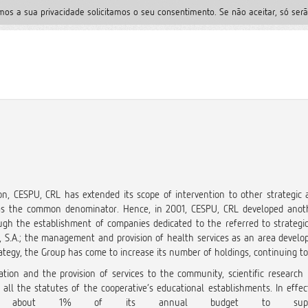
mos a sua privacidade solicitamos o seu consentimento. Se não aceitar, só serã
n, CESPU, CRL has extended its scope of intervention to other strategic ac
 as the common denominator. Hence, in 2001, CESPU, CRL developed anoth
ugh the establishment of companies dedicated to the referred to strategic a
 S.A.; the management and provision of health services as an area develop
trategy, the Group has come to increase its number of holdings, continuing to
ation and the provision of services to the community, scientific research
in all the statutes of the cooperative’s educational establishments. In eff
ting about 1% of its annual budget to support