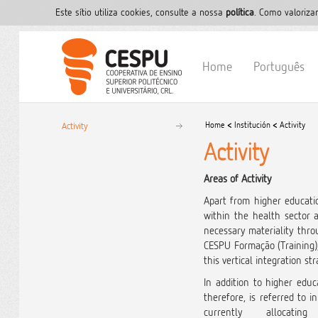
Este sítio utiliza cookies, consulte a nossa
polí­tica
. Como valoriza
Home
Português
Home
<
Institución
<
Activity
Activity
Activity
Areas of Activity
Apart from higher educatio
within the health sector
necessary materiality thro
CESPU Formação (Training),
this vertical integration s
In addition to higher educ
therefore, is referred to 
currently alloca